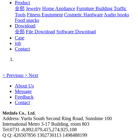
Product
全部
Jewelry
Home Appliance
Furniture Building
Traffic
Tools
Fitness Equipment
Cosmetic Hardware
Audio books
Food snacks
Download
全部
File Download
Software Download
Case
job
Contact
<
Previous
>
Next
About Us
Message
Feedback
Contact
MetInfo Co., Ltd.
Address: Yuelu South Second Ring Road, Sunshine 100
International Metro 3-17 Building, room 803
Tel:0731 -8,892,079,415,274,925,108
Q Q: 426507856 1302730113 1498488199