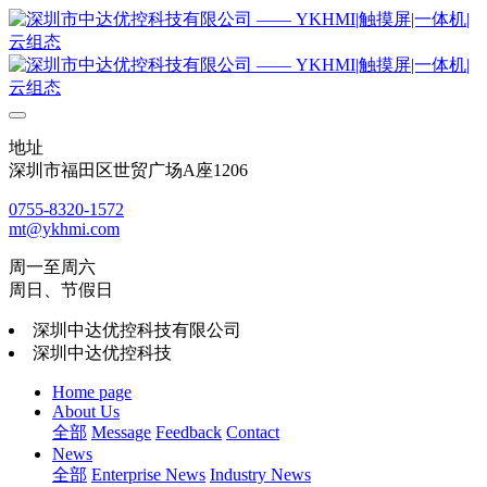
地址
深圳市福田区世贸广场A座1206
0755-8320-1572
mt@ykhmi.com
周一至周六
周日、节假日
深圳中达优控科技有限公司
深圳中达优控科技
Home page
About Us
全部
Message
Feedback
Contact
News
全部
Enterprise News
Industry News